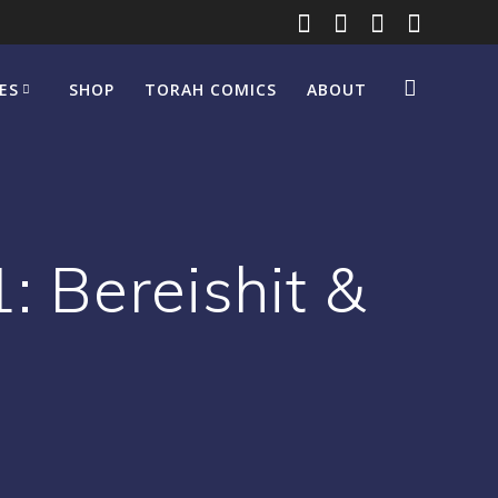
ES
SHOP
TORAH COMICS
ABOUT
: Bereishit &