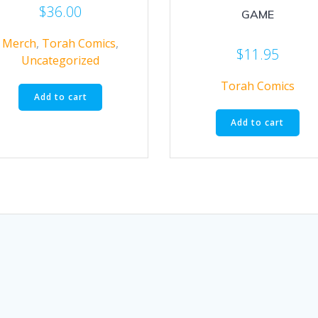
$
36.00
GAME
Merch
,
Torah Comics
,
$
11.95
Uncategorized
Torah Comics
Add to cart
Add to cart