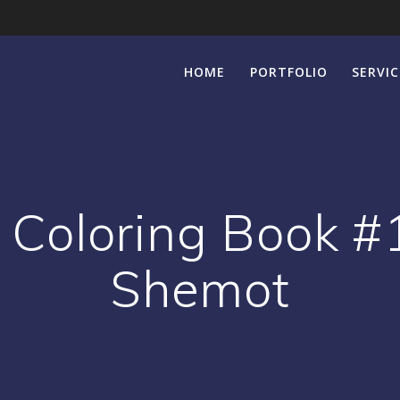
HOME
PORTFOLIO
SERVIC
Coloring Book #1
Shemot