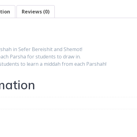
Shemot
tion
Reviews (0)
quantity
rshah in Sefer Bereishit and Shemot!
ach Parsha for students to draw in.
 students to learn a middah from each Parshah!
mation