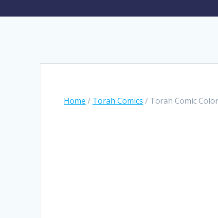
Home
/
Torah Comics
/ Torah Comic Color