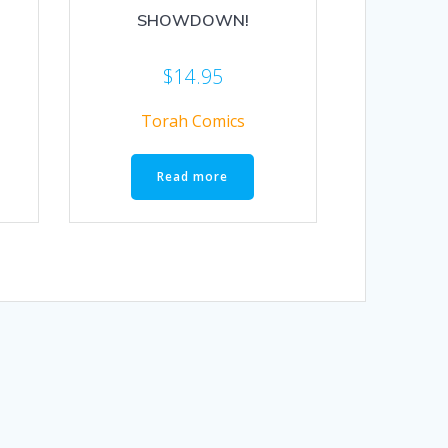
SHOWDOWN!
$
14.95
Torah Comics
Read more