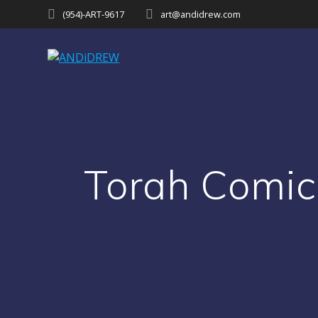
Skip
(954)-ART-9617‬
art@andidrew.com
to
content
Torah Comic 