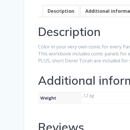
Description
Additional informa
Description
Color in your very own comic for every Pa
This workbook includes comic panels for e
PLUS, short Divrei Torah are included for
Additional infor
.12 kg
Weight
Reviews