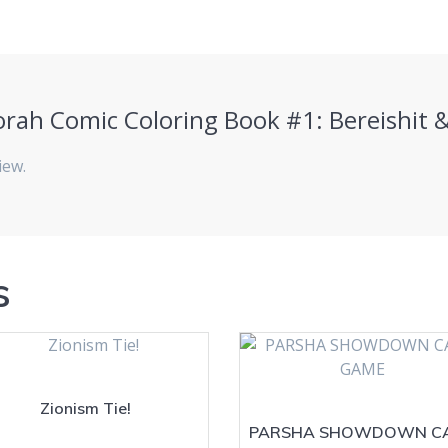
“Torah Comic Coloring Book #1: Bereishit
iew.
s
Zionism Tie!
PARSHA SHOWDOWN C