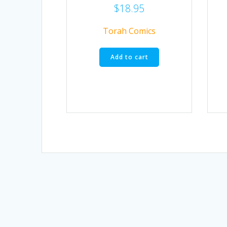
$
18.95
Torah Comics
Add to cart