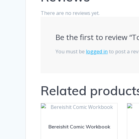
There are no reviews yet.
Be the first to review 
You must be
logged in
to post a rev
Related product
Bereishit Comic Workbook