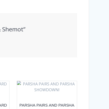
 & Shemot”
ARD
PARSHA PAIRS AND PARSHA