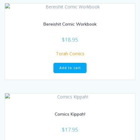
Bereishit Comic Workbook
$
18.95
Torah Comics
Add to cart
Comics Kippah!
$
17.95