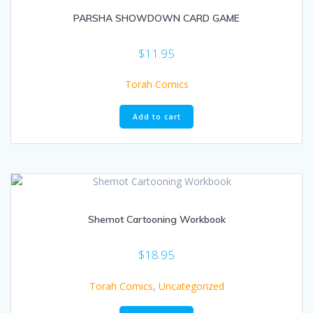
PARSHA SHOWDOWN CARD GAME
$
11.95
Torah Comics
Add to cart
Shemot Cartooning Workbook
$
18.95
Torah Comics
,
Uncategorized