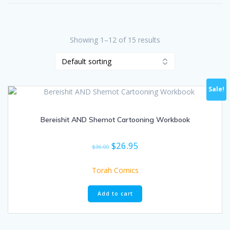
Showing 1–12 of 15 results
Sale!
Bereishit AND Shemot Cartooning Workbook
Original
Current
$
26.95
$
36.00
price
price
was:
is:
Torah Comics
$36.00.
$26.95.
Add to cart