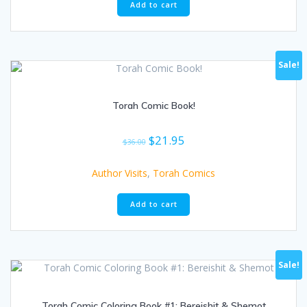
Add to cart
Sale!
Torah Comic Book!
Original
Current
$
21.95
$
36.00
price
price
was:
is:
Author Visits
,
Torah Comics
$36.00.
$21.95.
Add to cart
Sale!
Torah Comic Coloring Book #1: Bereishit & Shemot