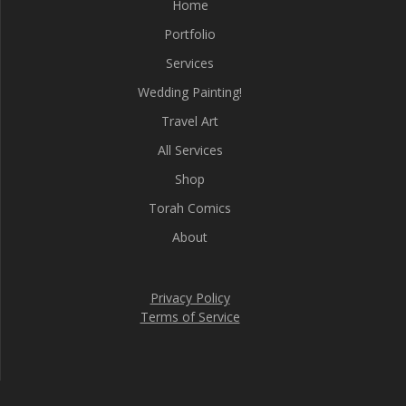
Home
Portfolio
Services
Wedding Painting!
Travel Art
All Services
Shop
Torah Comics
About
Privacy Policy
Terms of Service