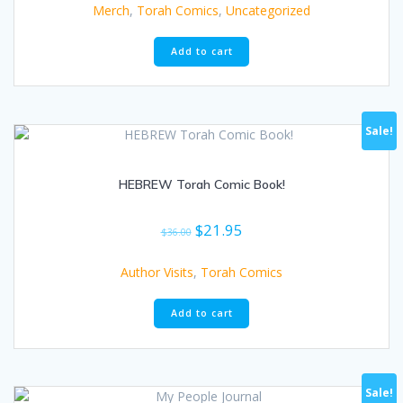
Merch
,
Torah Comics
,
Uncategorized
Add to cart
Sale!
HEBREW Torah Comic Book!
Original
Current
$
21.95
$
36.00
price
price
was:
is:
Author Visits
,
Torah Comics
$36.00.
$21.95.
Add to cart
Sale!