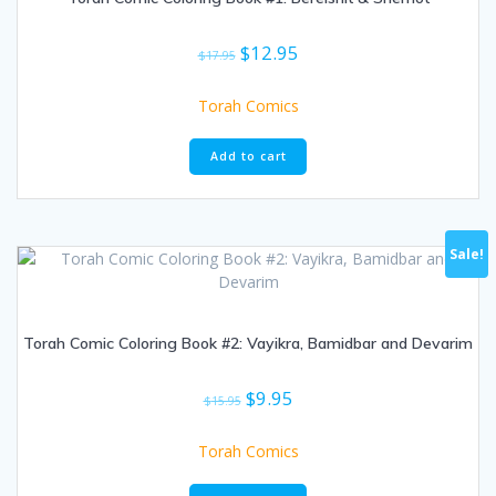
Original
Current
$
12.95
$
17.95
price
price
was:
is:
Torah Comics
$17.95.
$12.95.
Add to cart
Sale!
Torah Comic Coloring Book #2: Vayikra, Bamidbar and Devarim
Original
Current
$
9.95
$
15.95
price
price
was:
is:
Torah Comics
$15.95.
$9.95.