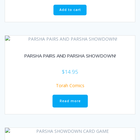
Add to cart
PARSHA PAIRS AND PARSHA SHOWDOWN!
$
14.95
Torah Comics
Read more