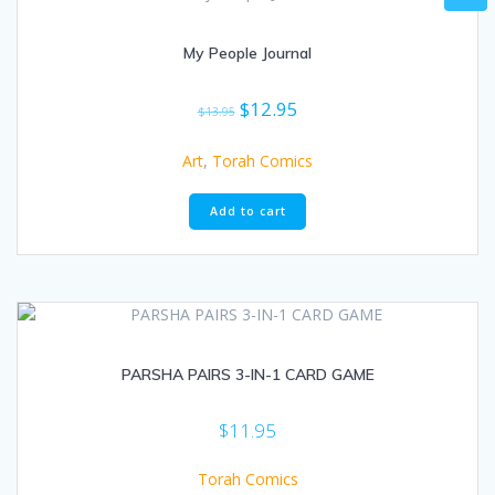
My People Journal
Original
Current
$
12.95
$
13.95
price
price
was:
is:
Art
,
Torah Comics
$13.95.
$12.95.
Add to cart
PARSHA PAIRS 3-IN-1 CARD GAME
$
11.95
Torah Comics