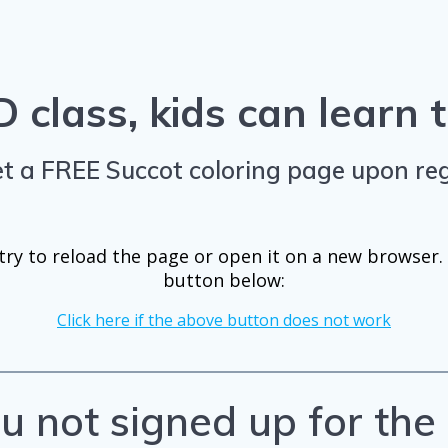
 class, kids can learn
t a FREE Succot coloring page upon reg
ry to reload the page or open it on a new browser. I
button below:
Click here if the above button does not work
u not signed up for th