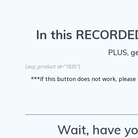
In this RECORDED
PLUS, ge
[asp_product id=”1835″]
***If this button does not work, please t
Wait, have yo