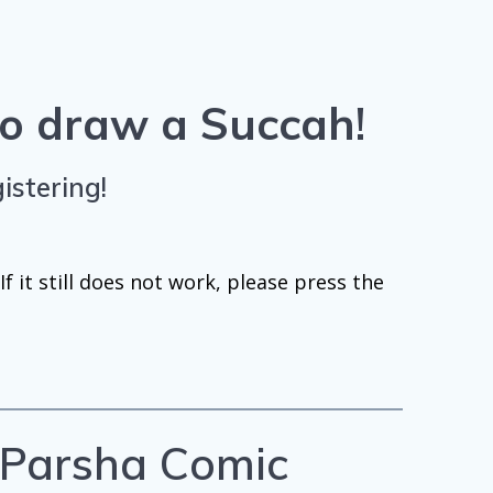
 to draw a Succah
!
istering!
f it still does not work, please press the
e Parsha Comic