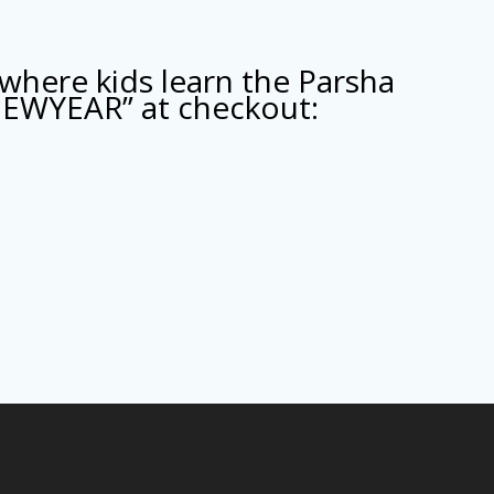
where kids learn the Parsha
NEWYEAR” at checkout: