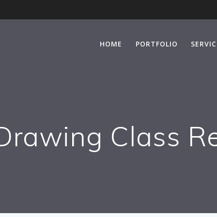
HOME
PORTFOLIO
SERVIC
Drawing Class R