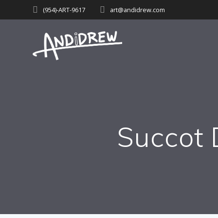
Skip
(954)-ART-9617‬
art@andidrew.com
to
content
Succot 