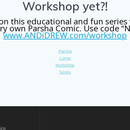
Workshop yet?!
n this educational and fun series 
very own Parsha Comic. Use code “
www.ANDiDREW.com/workshop
Parsha
Comic
Workshop
Series
ice