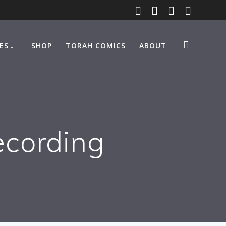
ES
SHOP
TORAH COMICS
ABOUT
ecording