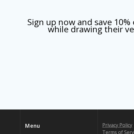
Sign up now and save 10% o
while drawing their 
Privacy Policy
Menu
Terms of Serv